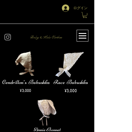
ログイン
Baby & Kids Clothes
Cendrillon’s Babushka
Race Babushka
​¥3,000
​¥3,000
Annie Bonnet