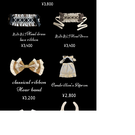
¥3
,8
00
H
ead dress
​あみあげ
あみあげHead Dress
​lace ribbon
¥3,400
¥3,400
​classical ribbon
Cendrillon’s Apron
Hear band
​¥2,800
¥3,200
Classical bib
​ふわりよだれかけ
¥1
,800
¥1
,800