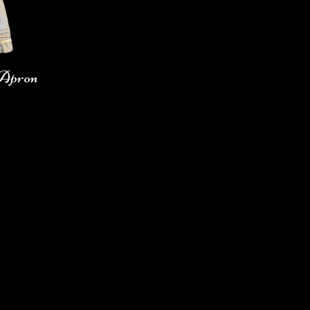
 Apron