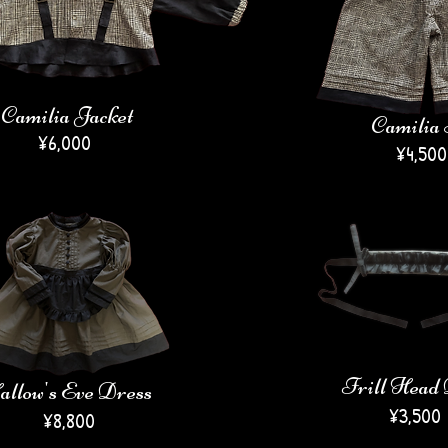
Camilia Jacket
Camilia 
¥6,000
​¥4,500
Frill Head
llow's Eve Dress
¥3,500
¥8,800