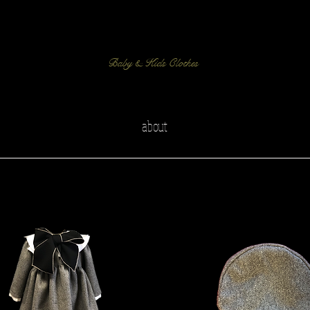
Baby & Kids Clothes
about