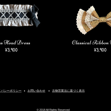
ss Head Dress
Classical Ribbo
¥3,900
¥3,900
イバシーポリシー
​お問い合わせ
古物営業法に基づく表示
© 2018 All Rights Reserved