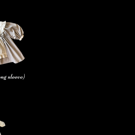
ng sleeve)