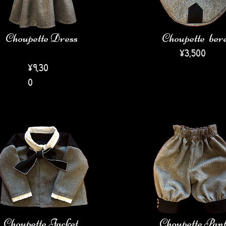
Choupette Dress
Choupette ber
​¥3,5
00
¥9,30
0
Choupette Jacket
Choupette Pant