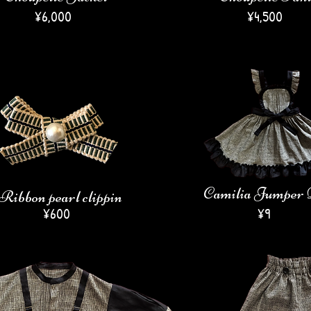
​¥6,000
¥4,500
Camilia Jumper 
Ribbon pearl clippin
¥600
​¥9