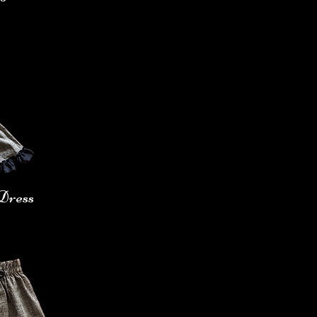
Dress