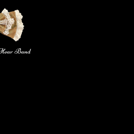
n Hear Band