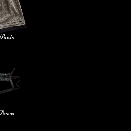
Pants
 Dress