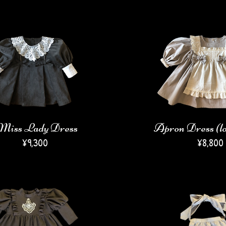
Miss Lady Dress
Apron Dress (lo
​¥9,300
​¥8
,800