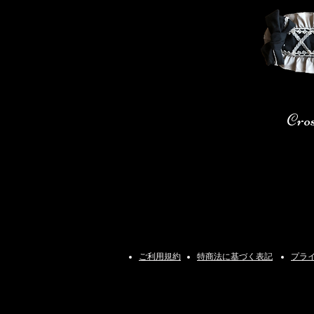
Cro
ご利用規約
特商法に基づく表記
プラ