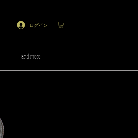
ログイン
and more