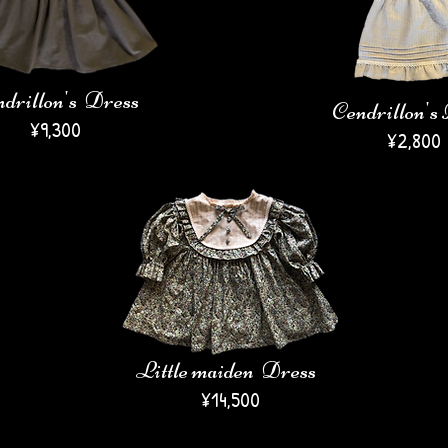
drillon's Dress
Cendrillon's
¥9,300
​¥2,800
Little maiden Dress
¥14,500